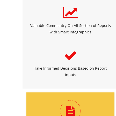
Valuable Commentry On All Section of Reports
with Smart Infographics
Take Informed Decisions Based on Report
Inputs