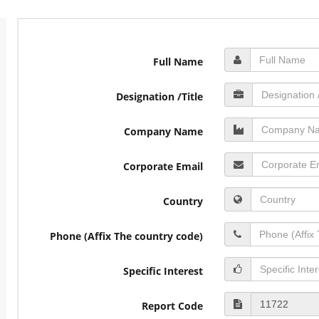
Full Name
Designation /Title
Company Name
Corporate Email
Country
Phone (Affix The country code)
Specific Interest
Report Code