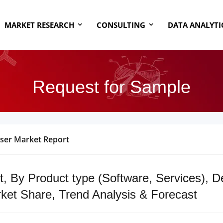
MARKET RESEARCH
CONSULTING
DATA ANALYTI
Request for Sample
ser Market Report
, By Product type (Software, Services), 
ket Share, Trend Analysis & Forecast