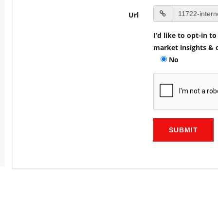
Url
I’d like to opt-in 
market insights & o
No
SUBMIT