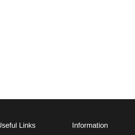
seful Links
Information