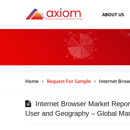
ABOUT US
Home
Request For Sample
Internet Brow
Internet Browser Market Report
User and Geography – Global Mar