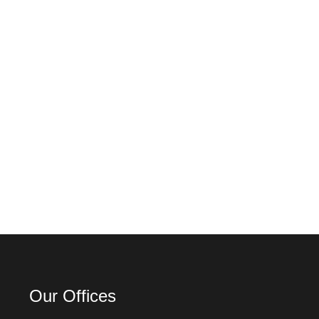
Our Offices