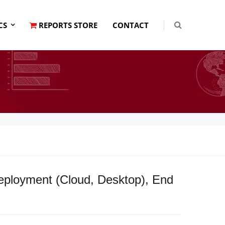
CS
REPORTS STORE
CONTACT
Deployment (Cloud, Desktop), End