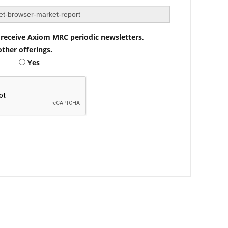
to receive Axiom MRC periodic newsletters,
ther offerings.
Yes