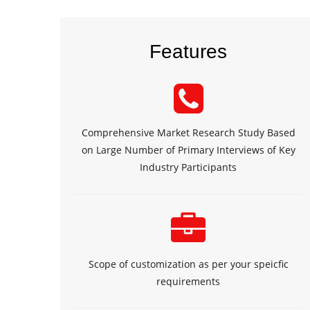
Features
Comprehensive Market Research Study Based
on Large Number of Primary Interviews of Key
Industry Participants
Scope of customization as per your speicfic
requirements