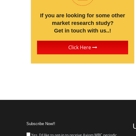
If you are looking for some other
market research study?
Get in touch with us..!
Click Here
Subscribe Now!!
U
Yes, I’d like to opt-in to receive Axiom MRC periodic