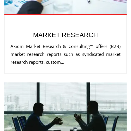
MARKET RESEARCH
Axiom Market Research & Consulting™ offers (B2B)
market research reports such as syndicated market
research reports, custom…