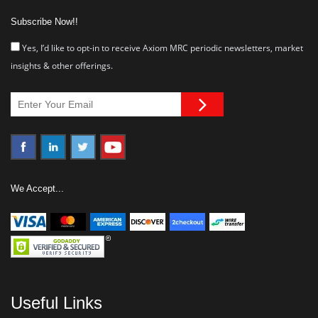
Subscribe Now!!
Yes, I’d like to opt-in to receive Axiom MRC periodic newsletters, market
insights & other offerings.
We Accept...
Useful Links