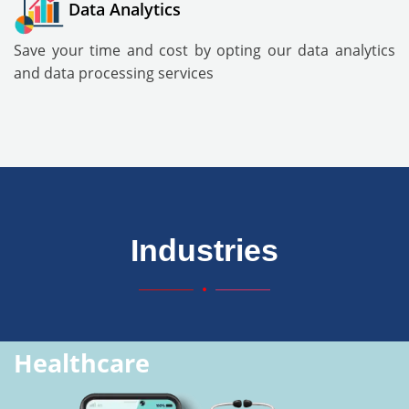
Data Analytics
Save your time and cost by opting our data analytics
and data processing services
Industries
Healthcare