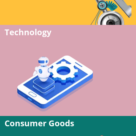
Technology
Consumer Goods