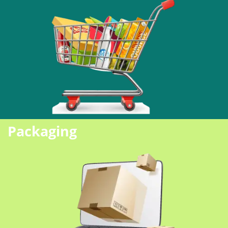
Packaging