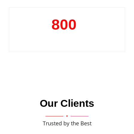
800
+
Clientele
Our Clients
Trusted by the Best