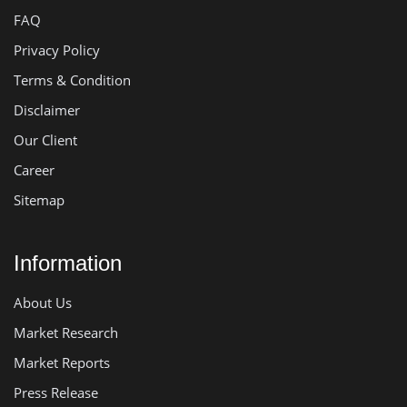
FAQ
Privacy Policy
Terms & Condition
Disclaimer
Our Client
Career
Sitemap
Information
About Us
Market Research
Market Reports
Press Release