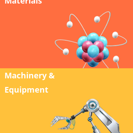
Materials
Machinery &
Equipment