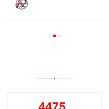
Our Work
5000
+