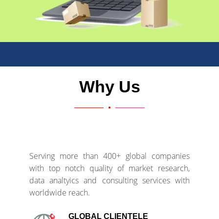
Why Us
Serving more than 400+ global companies
with top notch quality of market research,
data analtyics and consulting services with
worldwide reach.
GLOBAL CLIENTELE