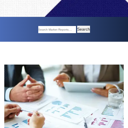
Search