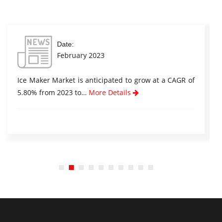
Date:
February 2023
Ice Maker Market is anticipated to grow at a CAGR of
5.80% from 2023 to…
More Details