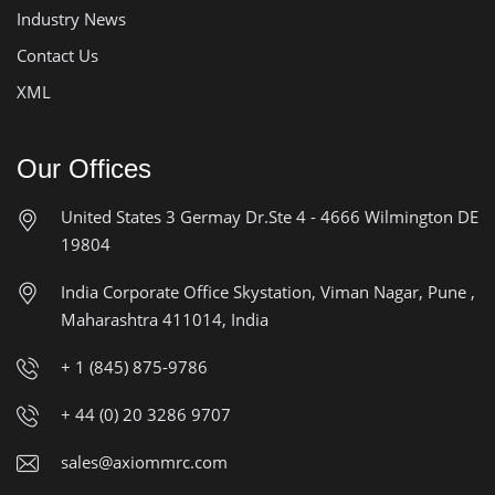
Industry News
Contact Us
XML
Our Offices
United States
3 Germay Dr.Ste 4 - 4666
Wilmington DE
19804
India Corporate Office
Skystation, Viman Nagar, Pune ,
Maharashtra 411014, India
+ 1 (845) 875-9786
+ 44 (0) 20 3286 9707
sales@axiommrc.com