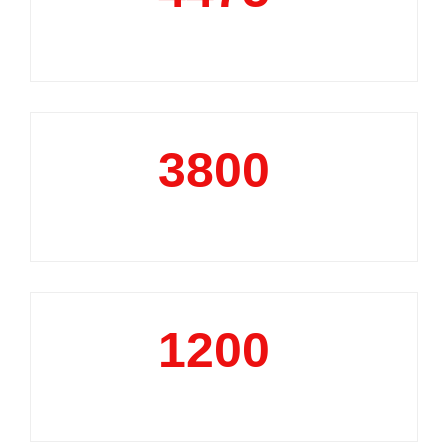
Market Reports
3800
+
Data Analytics Projects
1200
+
Business Support Projects