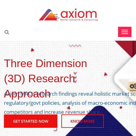
Three Dimension
(3D) Research
Approach
Axiom MRC's research findings reveal holistic market s
regulatory/govt policies, analysis of macro-economic ind
competitors and increase revenue share.
GET STARTED NOW
KNOW MORE