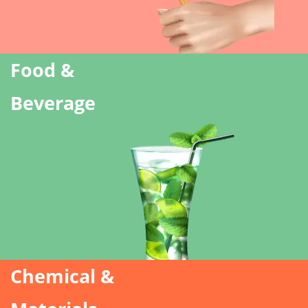
Food &
Beverage
Chemical &