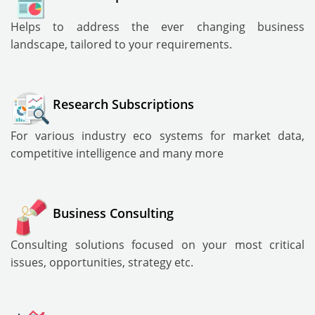
Helps to address the ever changing business
landscape, tailored to your requirements.
Research Subscriptions
For various industry eco systems for market data,
competitive intelligence and many more
Business Consulting
Consulting solutions focused on your most critical
issues, opportunities, strategy etc.