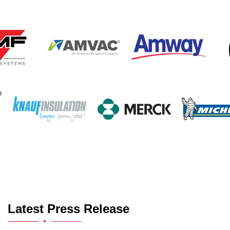
Latest Press Release