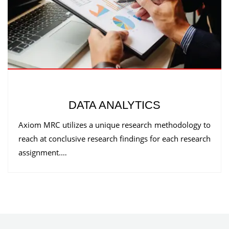
DATA ANALYTICS
Axiom MRC utilizes a unique research methodology to
reach at conclusive research findings for each research
assignment.…