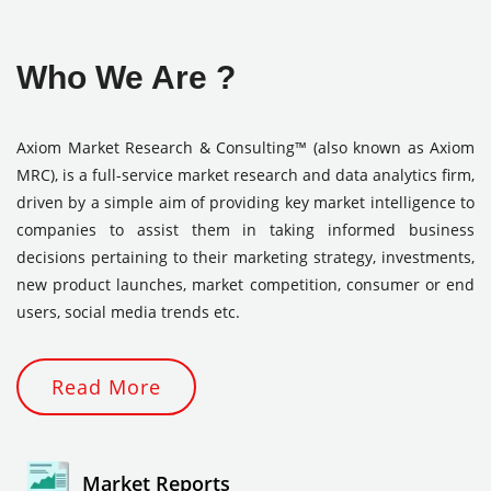
Who We Are ?
Axiom Market Research & Consulting™ (also known as Axiom
MRC), is a full-service market research and data analytics firm,
driven by a simple aim of providing key market intelligence to
companies to assist them in taking informed business
decisions pertaining to their marketing strategy, investments,
new product launches, market competition, consumer or end
users, social media trends etc.
Read More
Market Reports