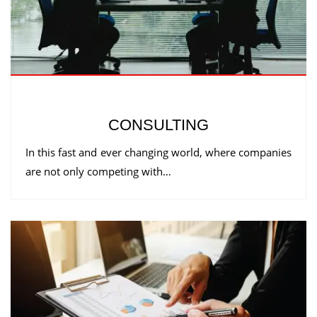
CONSULTING
In this fast and ever changing world, where companies
are not only competing with…