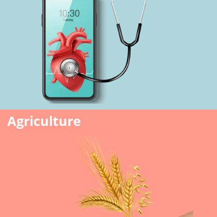
Agriculture