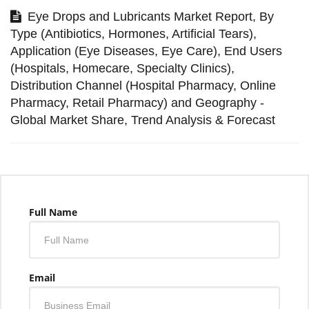
Eye Drops and Lubricants Market Report, By
Type (Antibiotics, Hormones, Artificial Tears),
Application (Eye Diseases, Eye Care), End Users
(Hospitals, Homecare, Specialty Clinics),
Distribution Channel (Hospital Pharmacy, Online
Pharmacy, Retail Pharmacy) and Geography -
Global Market Share, Trend Analysis & Forecast
Full Name
Email