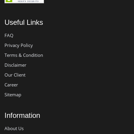
Useful Links
FAQ
Privacy Policy
Terms & Condition
Disclaimer
Our Client
Career
Sitemap
Information
About Us