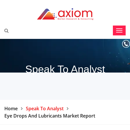
Speak To Analyst
Home
Speak To Analyst
Eye Drops And Lubricants Market Report