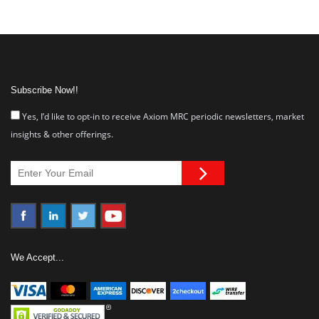
Subscribe Now!!
Yes, I’d like to opt-in to receive Axiom MRC periodic newsletters, market
insights & other offerings.
We Accept...