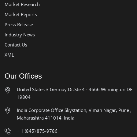
Market Research
Market Reports
Press Release
Industry News
Contact Us
XML
Our Offices
United States
3 Germay Dr.Ste 4 - 4666
Wilmington DE
19804
India Corporate Office
Skystation, Viman Nagar, Pune ,
Maharashtra 411014, India
+ 1 (845) 875-9786