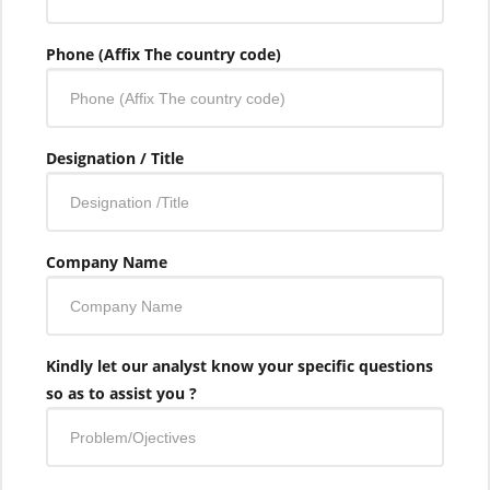
Phone (Affix The country code)
Designation / Title
Company Name
Kindly let our analyst know your specific questions
so as to assist you ?