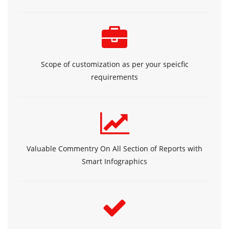
Scope of customization as per your speicfic
requirements
Valuable Commentry On All Section of Reports with
Smart Infographics