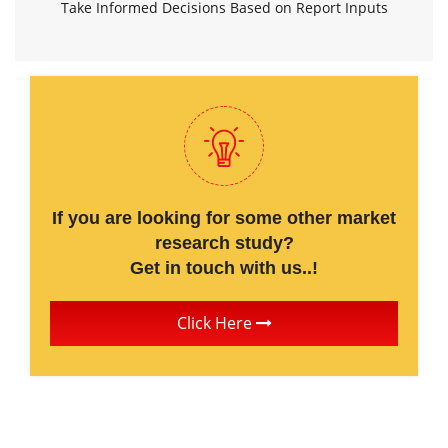
Take Informed Decisions Based on Report Inputs
If you are looking for some other market
research study?
Get in touch with us..!
Click Here