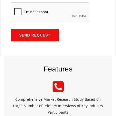
SEND REQUEST
Features
Comprehensive Market Research Study Based on
Large Number of Primary Interviews of Key Industry
Participants