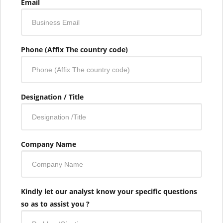
Email
Phone (Affix The country code)
Designation / Title
Company Name
Kindly let our analyst know your specific questions
so as to assist you ?