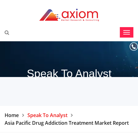
Speak To Analyst
Home
Speak To Analyst
Asia Pacific Drug Addiction Treatment Market Report