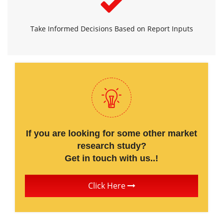
Take Informed Decisions Based on Report Inputs
If you are looking for some other market
research study?
Get in touch with us..!
Click Here