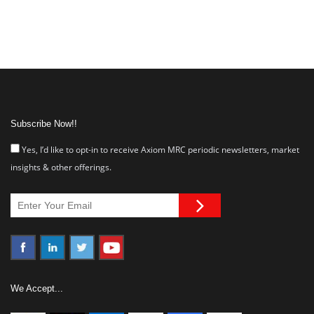
Subscribe Now!!
Yes, I’d like to opt-in to receive Axiom MRC periodic newsletters, market
insights & other offerings.
We Accept...