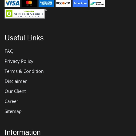
Useful Links
FAQ
Privacy Policy
Terms & Condition
Disclaimer
Our Client
Career
Sitemap
Information