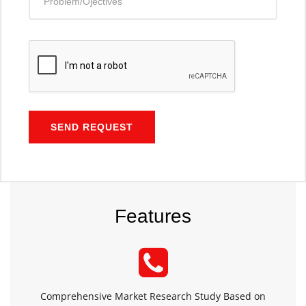
SEND REQUEST
Features
Comprehensive Market Research Study Based on