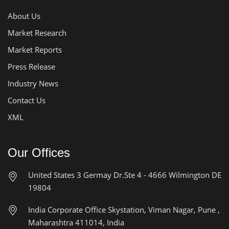
About Us
Market Research
Market Reports
Press Release
Industry News
Contact Us
XML
Our Offices
United States
3 Germay Dr.Ste 4 - 4666
Wilmington DE
19804
India Corporate Office
Skystation, Viman Nagar, Pune ,
Maharashtra 411014, India