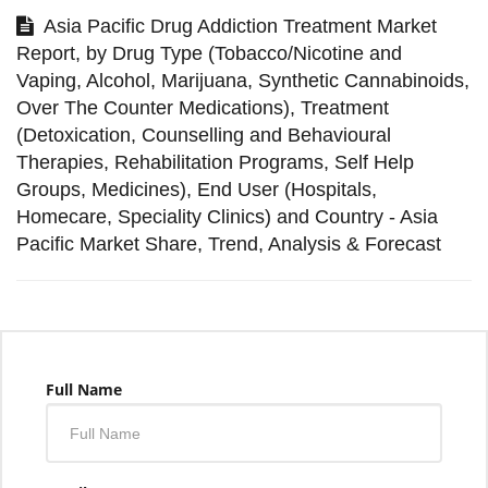
Asia Pacific Drug Addiction Treatment Market
Report, by Drug Type (Tobacco/Nicotine and
Vaping, Alcohol, Marijuana, Synthetic Cannabinoids,
Over The Counter Medications), Treatment
(Detoxication, Counselling and Behavioural
Therapies, Rehabilitation Programs, Self Help
Groups, Medicines), End User (Hospitals,
Homecare, Speciality Clinics) and Country - Asia
Pacific Market Share, Trend, Analysis & Forecast
Full Name