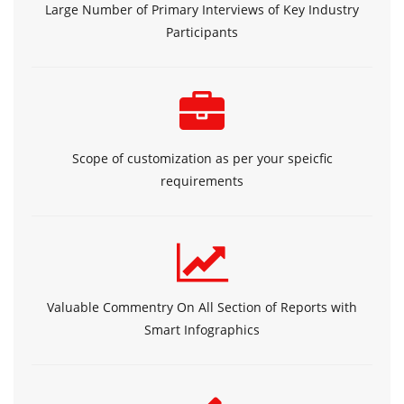
Large Number of Primary Interviews of Key Industry
Participants
Scope of customization as per your speicfic
requirements
Valuable Commentry On All Section of Reports with
Smart Infographics