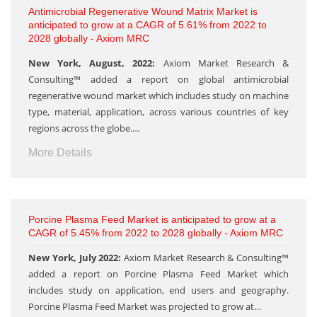
Antimicrobial Regenerative Wound Matrix Market is
anticipated to grow at a CAGR of 5.61% from 2022 to
2028 globally - Axiom MRC
New York, August, 2022:
Axiom Market Research &
Consulting™ added a report on global antimicrobial
regenerative wound market which includes study on machine
type, material, application, across various countries of key
regions across the globe.…
More Details
Porcine Plasma Feed Market is anticipated to grow at a
CAGR of 5.45% from 2022 to 2028 globally - Axiom MRC
New York, July 2022:
Axiom Market Research & Consulting™
added a report on Porcine Plasma Feed Market which
includes study on application, end users and geography.
Porcine Plasma Feed Market was projected to grow at…