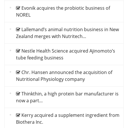
Evonik acquires the probiotic business of
NOREL
Lallemand’s animal nutrition business in New
Zealand merges with Nutritech…
Nestle Health Science acquired Ajinomoto’s
tube feeding business
Chr. Hansen announced the acquisition of
Nutritional Physiology company
Thinkthin, a high protein bar manufacturer is
now a part…
Kerry acquired a supplement ingredient from
Biothera Inc.