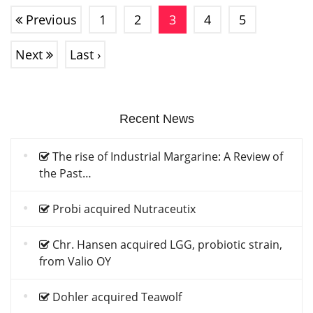
Previous
1
2
3
4
5
Next
Last ›
Recent News
The rise of Industrial Margarine: A Review of
the Past…
Probi acquired Nutraceutix
Chr. Hansen acquired LGG, probiotic strain,
from Valio OY
Dohler acquired Teawolf