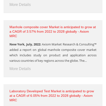
More Details
Manhole composite cover Market is anticipated to grow at
a CAGR of 3.57% from 2022 to 2028 globally - Axiom
MRC
New York, July, 2022:
Axiom Market Research & Consulting™
added a report on global manhole composite cover market
which includes study on product and application across
various countries of key regions across the globe. The…
More Details
Laboratory Developed Test Market is anticipated to grow
at a CAGR of 6.05% from 2022 to 2028 globally - Axiom
MRC