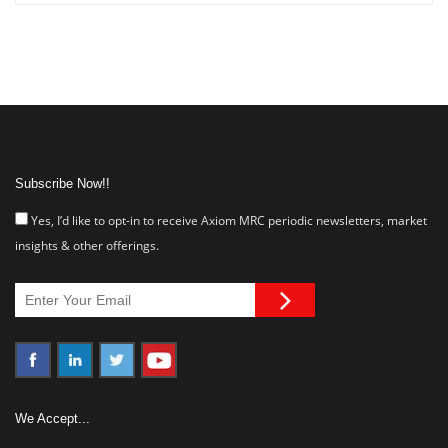
Subscribe Now!!
Yes, I’d like to opt-in to receive Axiom MRC periodic newsletters, market
insights & other offerings.
We Accept...