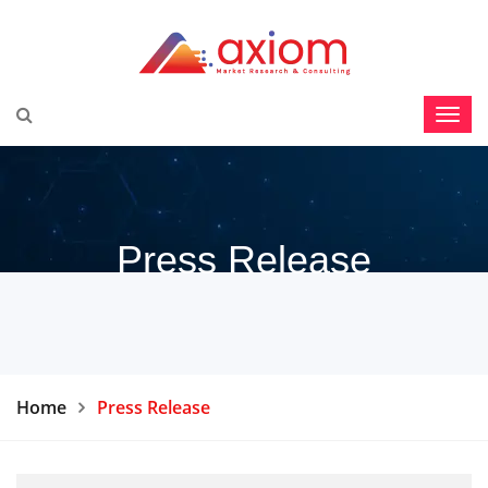
Press Release
Home
Press Release