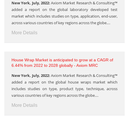
New York, July, 2022:
Axiom Market Research & Consulting™
added a report on the global laboratory developed test
market which includes studies on type, application, end-user,
across various countries of key regions across the globe.…
More Details
House Wrap Market is anticipated to grow at a CAGR of
6.44% from 2022 to 2028 globally - Axiom MRC
New York, July, 2022:
Axiom Market Research & Consulting™
added a report on the global house wraps market which
includes studies on type, product type, technique, across
various countries of key regions across the globe.…
More Details