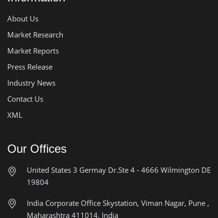
About Us
Market Research
Market Reports
Press Release
Industry News
Contact Us
XML
Our Offices
United States
3 Germay Dr.Ste 4 - 4666
Wilmington DE
19804
India Corporate Office
Skystation, Viman Nagar, Pune ,
Maharashtra 411014, India