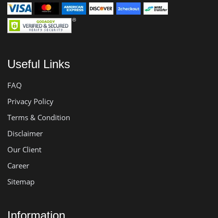
Useful Links
FAQ
Privacy Policy
Terms & Condition
Disclaimer
Our Client
Career
Sitemap
Information