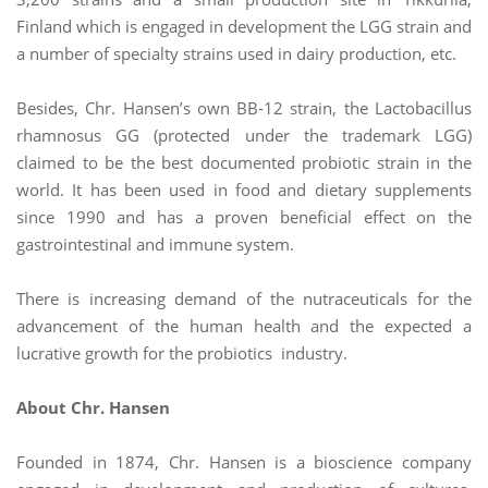
Finland which is engaged in development the LGG strain and
a number of specialty strains used in dairy production, etc.
Besides, Chr. Hansen’s own BB-12 strain, the Lactobacillus
rhamnosus GG (protected under the trademark LGG)
claimed to be the best documented probiotic strain in the
world. It has been used in food and dietary supplements
since 1990 and has a proven beneficial effect on the
gastrointestinal and immune system.
There is increasing demand of the nutraceuticals for the
advancement of the human health and the expected a
lucrative growth for the probiotics industry.
About Chr. Hansen
Founded in 1874, Chr. Hansen is a bioscience company