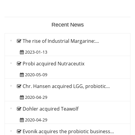
Recent News
The rise of Industrial Margarine:…
2023-01-13
Probi acquired Nutraceutix
2020-05-09
Chr. Hansen acquired LGG, probiotic…
2020-04-29
Dohler acquired Teawolf
2020-04-29
Evonik acquires the probiotic business…