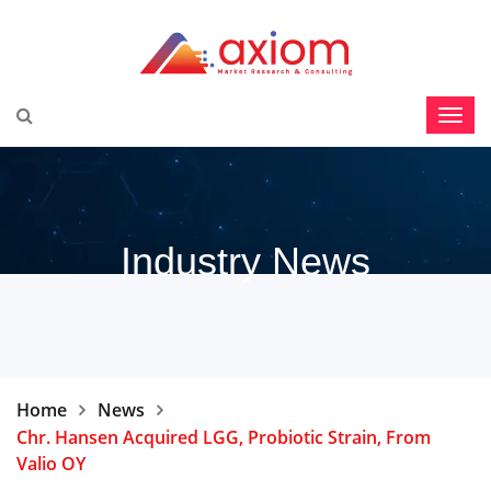
Industry News
Home
News
Chr. Hansen Acquired LGG, Probiotic Strain, From
Valio OY