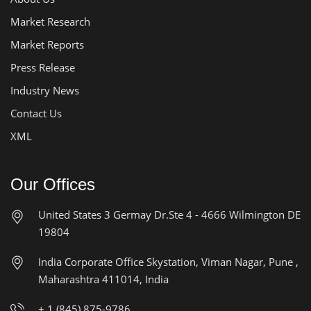
Market Research
Market Reports
Press Release
Industry News
Contact Us
XML
Our Offices
United States
3 Germay Dr.Ste 4 - 4666
Wilmington DE
19804
India Corporate Office
Skystation, Viman Nagar, Pune ,
Maharashtra 411014, India
+ 1 (845) 875-9786