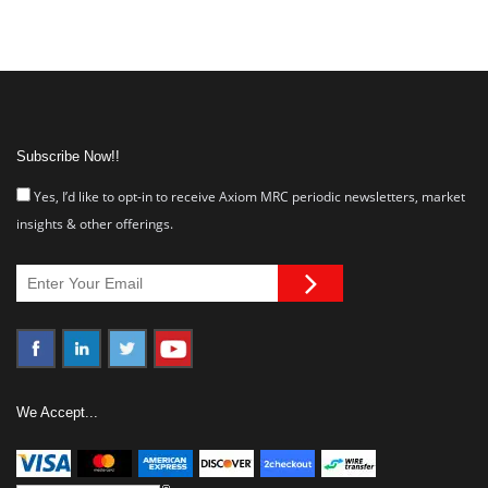
Subscribe Now!!
Yes, I’d like to opt-in to receive Axiom MRC periodic newsletters, market
insights & other offerings.
We Accept...