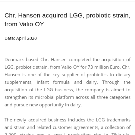
Chr. Hansen acquired LGG, probiotic strain,
from Valio OY
Date: April 2020
Denmark based Chr. Hansen completed the acquisition of
LGG, probiotic strain, from Valio OY for 73 million Euro. Chr.
Hansen is one of the key supplier of probiotics to dietary
supplements, infant formula and dairy. Through the
acquisition of the LGG business, the company is aimed to
strengthen its microbial platform across all three categories
and pursue new opportunity in dairy.
The newly acquired business includes the LGG trademarks
and strain and related customer agreements, a collection of
3,200 strains and a small production site in Tikkurila,