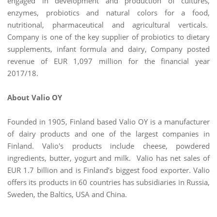
engaged in development and production of cultures,
enzymes, probiotics and natural colors for a food,
nutritional, pharmaceutical and agricultural verticals.
Company is one of the key supplier of probiotics to dietary
supplements, infant formula and dairy, Company posted
revenue of EUR 1,097 million for the financial year
2017/18.
About Valio OY
Founded in 1905, Finland based Valio OY is a manufacturer
of dairy products and one of the largest companies in
Finland. Valio's products include cheese, powdered
ingredients, butter, yogurt and milk. Valio has net sales of
EUR 1.7 billion and is Finland’s biggest food exporter. Valio
offers its products in 60 countries has subsidiaries in Russia,
Sweden, the Baltics, USA and China.