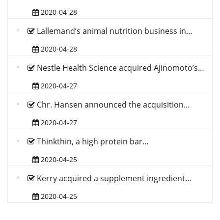
2020-04-28
Lallemand’s animal nutrition business in…
2020-04-28
Nestle Health Science acquired Ajinomoto’s…
2020-04-27
Chr. Hansen announced the acquisition…
2020-04-27
Thinkthin, a high protein bar…
2020-04-25
Kerry acquired a supplement ingredient…
2020-04-25