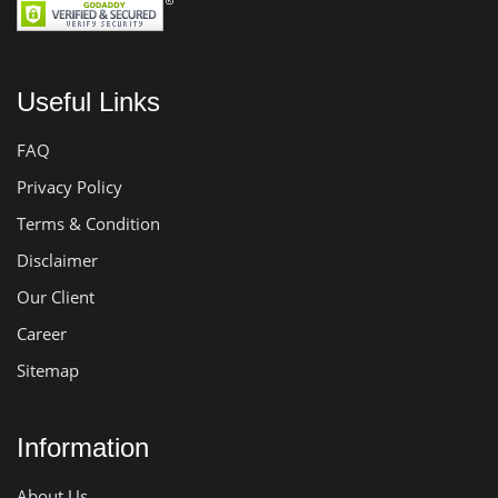
Useful Links
FAQ
Privacy Policy
Terms & Condition
Disclaimer
Our Client
Career
Sitemap
Information
About Us